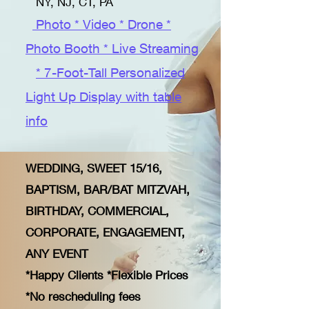
NY, NJ, CT, PA
Photo * Video * Drone *
Photo Booth * Live Streaming
* 7-Foot-Tall Personalized
Light Up Display with table
info
WEDDING, SWEET 15/16,
BAPTISM, BAR/BAT MITZVAH,
BIRTHDAY, COMMERCIAL,
CORPORATE, ENGAGEMENT,
ANY EVENT
​
*Happy Clients *Flexible Prices
*No rescheduling fees