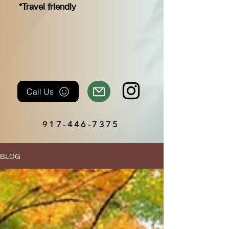
*Travel friendly
Call Us
917-446-7375
BLOG