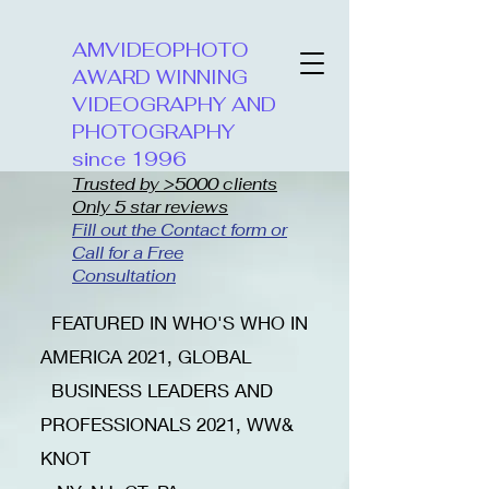
AMVIDEOPHOTO
AWARD WINNING
VIDEOGRAPHY AND
PHOTOGRAPHY
since 1996
Trusted by >5000 clients
Only 5 star reviews
Fill out the Contact form or
Call for a Free
Consultation
​FEATURED IN WHO'S WHO IN
AMERICA 2021, GLOBAL
BUSINESS LEADERS AND
PROFESSIONALS 2021, WW&
KNOT