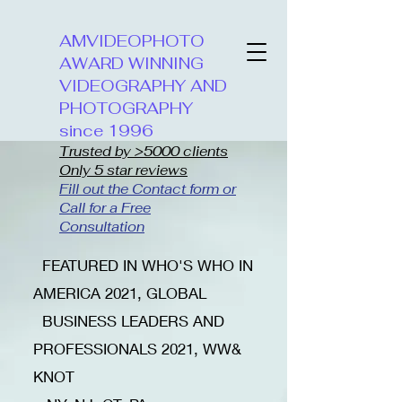
AMVIDEOPHOTO
AWARD WINNING
VIDEOGRAPHY AND
PHOTOGRAPHY
since 1996
Trusted by >5000 clients
Only 5 star reviews
Fill out the Contact form or
Call for a Free
Consultation
​FEATURED IN WHO'S WHO IN
AMERICA 2021, GLOBAL
BUSINESS LEADERS AND
PROFESSIONALS 2021, WW&
KNOT