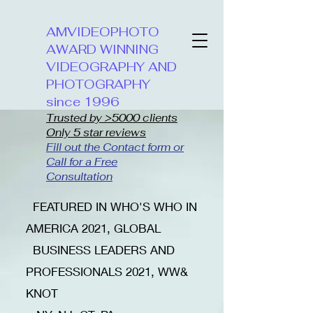
AMVIDEOPHOTO
AWARD WINNING
VIDEOGRAPHY AND
PHOTOGRAPHY
since 1996
Trusted by >5000 clients
Only 5 star reviews
Fill out the Contact form or
Call for a Free
Consultation
​FEATURED IN WHO'S WHO IN
AMERICA 2021, GLOBAL
BUSINESS LEADERS AND
PROFESSIONALS 2021, WW&
KNOT