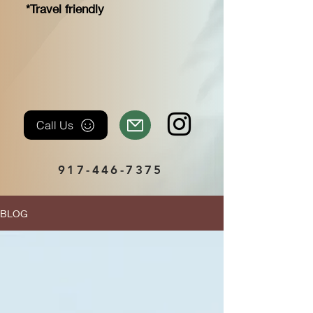
*Travel friendly
Call Us
917-446-7375
BLOG