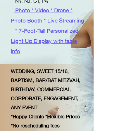
NY, NJ, CT, PA
Photo * Video * Drone *
Photo Booth * Live Streaming
* 7-Foot-Tall Personalized
Light Up Display with table
info
WEDDING, SWEET 15/16,
BAPTISM, BAR/BAT MITZVAH,
BIRTHDAY, COMMERCIAL,
CORPORATE, ENGAGEMENT,
ANY EVENT
​
*Happy Clients *Flexible Prices
*No rescheduling fees